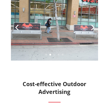
Cost-effective Outdoor
Advertising