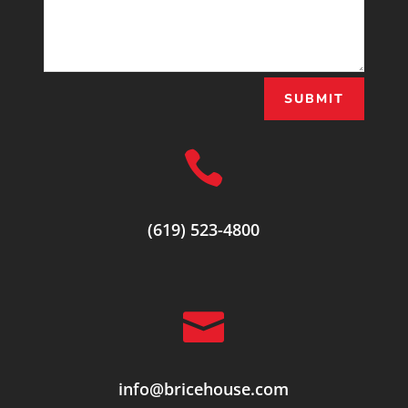
SUBMIT

(619) 523-4800

info@bricehouse.com