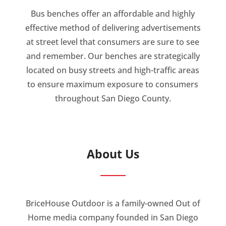
Bus benches offer an affordable and highly
effective method of delivering advertisements
at street level that consumers are sure to see
and remember. Our benches are strategically
located on busy streets and high-traffic areas
to ensure maximum exposure to consumers
throughout San Diego County.
About Us
BriceHouse Outdoor is a family-owned Out of
Home media company founded in San Diego