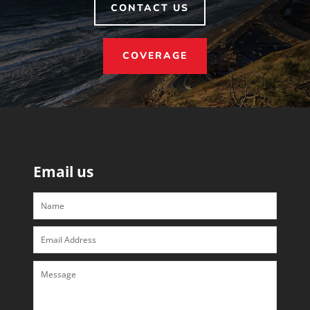
CONTACT US
COVERAGE
Email us
Name
Email
Address
Message