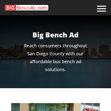
Skip
to
content
Big Bench Ad
Reach consumers throughout
San Diego County with our
affordable bus bench ad
solutions.