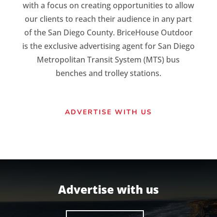
with a focus on creating opportunities to allow
our clients to reach their audience in any part
of the San Diego County. BriceHouse Outdoor
is the exclusive advertising agent for San Diego
Metropolitan Transit System (MTS) bus
benches and trolley stations.
ADVERTISE WITH US
Advertise with us